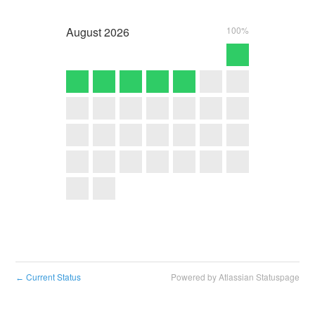
August
2026
100%
Current Status
Powered by Atlassian Statuspage
←