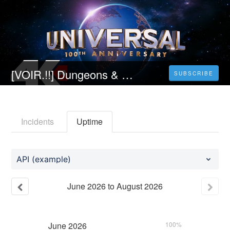
[VOIR.!!] Dungeons & Dragons: Honor Among Thieves le film Streaming VF (2023) Complet HD Gratuit
SUBSCRIBE
Incidents
Uptime
API (example)
June
2026
to
August
2026
June
2026
100%