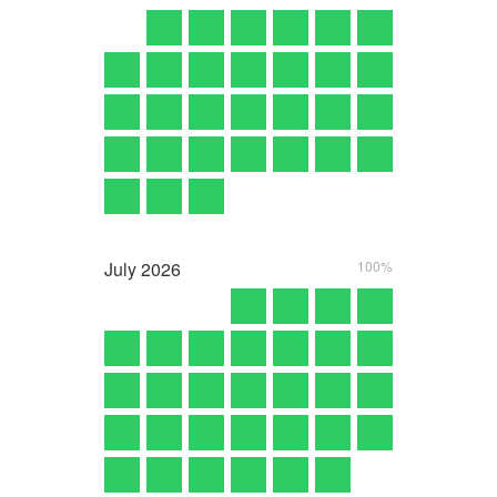
July
2026
100%